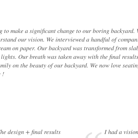
 to make a significant change to our boring backyard.
erstand our vision. We interviewed a handful of compani
am on paper. Our backyard was transformed from slabs 
lights. Our breath was taken away with the final result
mily on the beauty of our backyard. We now love seatin
 !
he design + final results
I had a vision