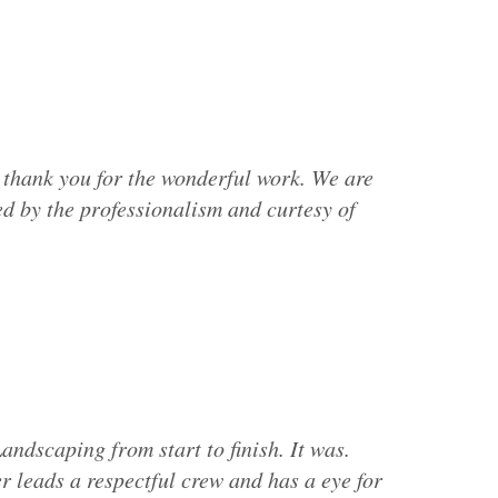
 thank you for the wonderful work. We are
d by the professionalism and curtesy of
andscaping from start to finish. It was.
 leads a respectful crew and has a eye for