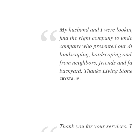
My husband and I were looking
find the right company to und
company who presented our dre
landscaping, hardscaping and 
from neighbors, friends and fa
backyard. Thanks Living Stone
CRYSTAL M.
Thank you for your services. T