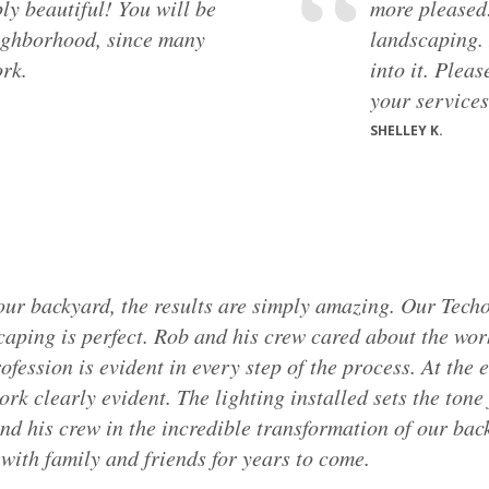
ly beautiful! You will be
more pleased
ighborhood, since many
landscaping. 
rk.
into it. Plea
your services.
SHELLEY K.
our backyard, the results are simply amazing. Our Techo
caping is perfect. Rob and his crew cared about the wor
fession is evident in every step of the process. At the 
ork clearly evident. The lighting installed sets the tone
nd his crew in the incredible transformation of our ba
 with family and friends for years to come.