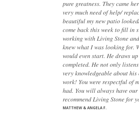
pure greatness. They came her
very much need of help/ repla
beautiful my new patio looked/
come back this week to fill in
working with Living Stone and 
knew what I was looking for. W
would even start. He draws up 
completed. He not only listens
very knowledgeable about his 
work! You were respectful of 
had. You will always have our 
recommend Living Stone for you
MATTHEW & ANGELA F.