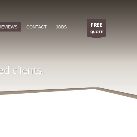
FREE
REVIEWS
CONTACT
JOBS
QUOTE
.
d clients.