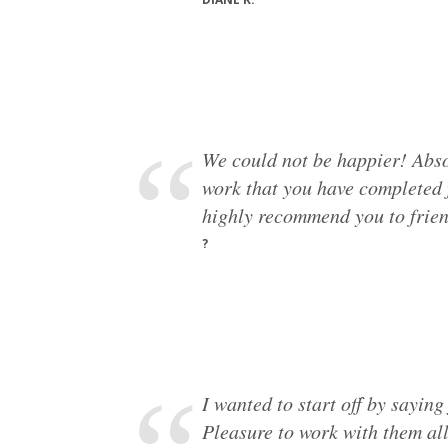
We could not be happier! Absol
work that you have completed f
highly recommend you to frien
?
I wanted to start off by sayin
Pleasure to work with them al