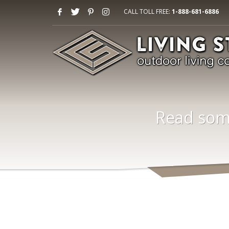
CALL TOLL FREE:
1-888-681-6886
Read some