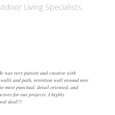
tdoor Living Specialists.
e was very patient and creative with
g walls and path, retention wall around new
he most punctual, detail oriented, and
ctors for our projects. I highly
eal deal!!!