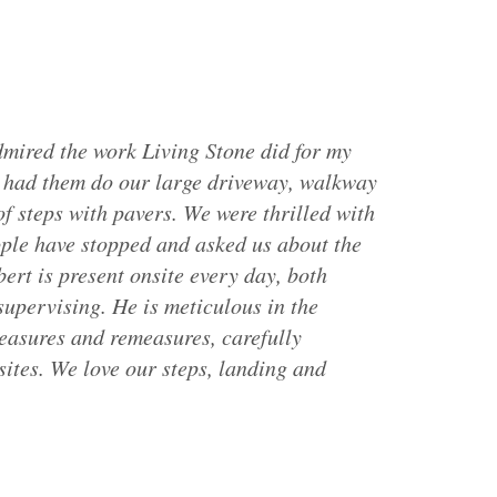
mired the work Living Stone did for my
e had them do our large driveway, walkway
of steps with pavers. We were thrilled with
ple have stopped and asked us about the
bert is present onsite every day, both
upervising. He is meticulous in the
easures and remeasures, carefully
sites. We love our steps, landing and