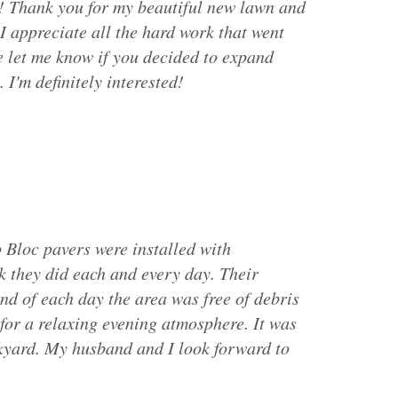
! Thank you for my beautiful new lawn and
I appreciate all the hard work that went
se let me know if you decided to expand
 I'm definitely interested!
 Bloc pavers were installed with
k they did each and every day. Their
end of each day the area was free of debris
 for a relaxing evening atmosphere. It was
ckyard. My husband and I look forward to