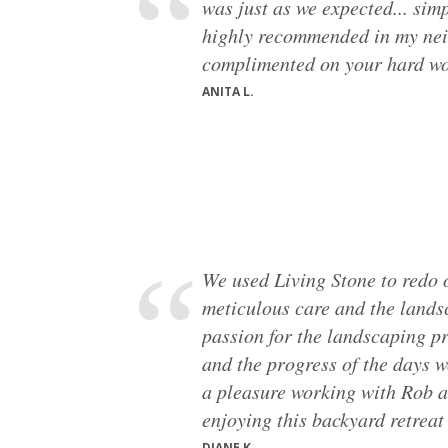
was just as we expected... simp
highly recommended in my ne
complimented on your hard wo
ANITA L.
We used Living Stone to redo 
meticulous care and the lands
passion for the landscaping pro
and the progress of the days w
a pleasure working with Rob a
enjoying this backyard retreat
DIANE K.