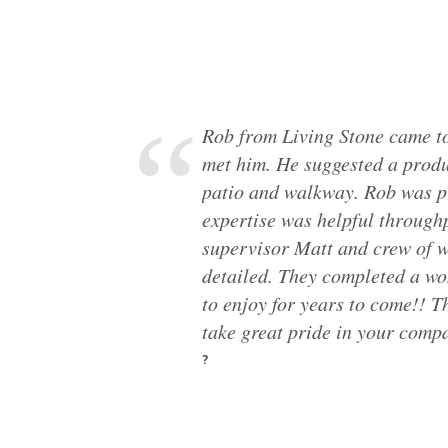
Rob from Living Stone came to
met him. He suggested a produ
patio and walkway. Rob was p
expertise was helpful through
supervisor Matt and crew of w
detailed. They completed a wo
to enjoy for years to come!! 
take great pride in your comp
?