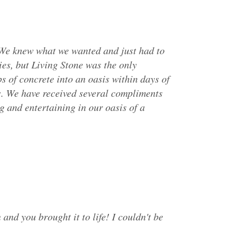
 We knew what we wanted and just had to
es, but Living Stone was the only
of concrete into an oasis within days of
s. We have received several compliments
g and entertaining in our oasis of a
 and you brought it to life! I couldn't be