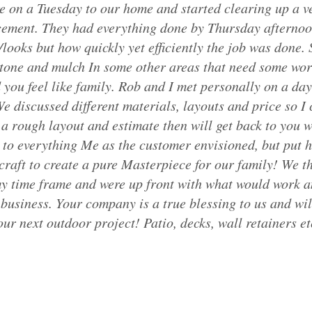
e on a Tuesday to our home and started clearing up a v
cement. They had everything done by Thursday afternoo
looks but how quickly yet efficiently the job was done. 
 stone and mulch In some other areas that need some wor
you feel like family. Rob and I met personally on a day 
e discussed different materials, layouts and price so I 
a rough layout and estimate then will get back to you w
 to everything Me as the customer envisioned, but put his
craft to create a pure Masterpiece for our family! We 
my time frame and were up front with what would work an
business. Your company is a true blessing to us and wil
r next outdoor project! Patio, decks, wall retainers etc