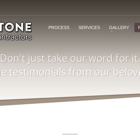
PROCESS
SERVICES
GALLERY
Don't just take our word for it
 testimonials from our belove