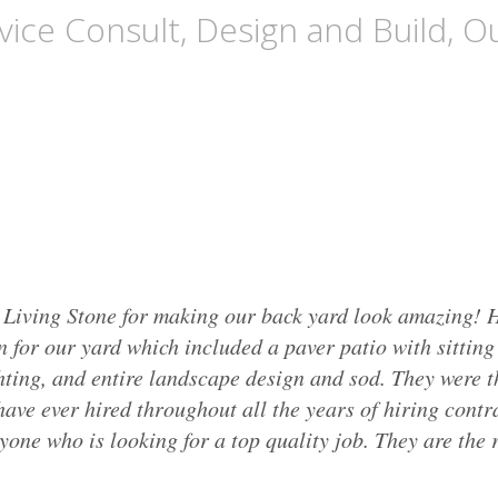
ice Consult, Design and Build, Ou
 Living Stone for making our back yard look amazing! H
n for our yard which included a paver patio with sittin
hting, and entire landscape design and sod. They were t
ave ever hired throughout all the years of hiring contra
ne who is looking for a top quality job. They are the r