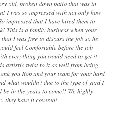
ery old, broken down patio that was in
n! I was so impressed with not only how
So impressed that I have hired them to
k! This is a family business when your
that I was free to discuss the job so he
could feel Comfortable before the job
ith everything you would need to get it
 artistic twist to it as well from being
thank you Rob and your team for your hard
d what wouldn't due to the type of yard I
l be in the years to come!! We highly
. they have it covered!