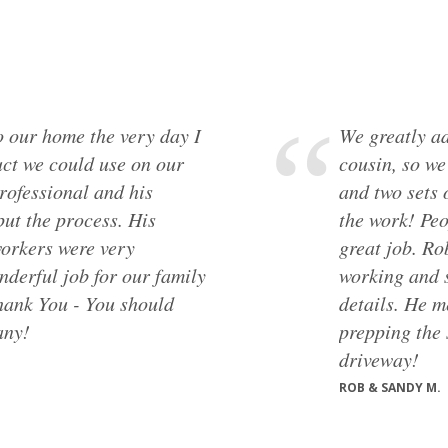
 our home the very day I
We greatly ad
ct we could use on our
cousin, so w
rofessional and his
and two sets 
put the process. His
the work! Peo
orkers were very
great job. Ro
nderful job for our family
working and s
Thank You - You should
details. He m
any!
prepping the 
driveway!
ROB & SANDY M.