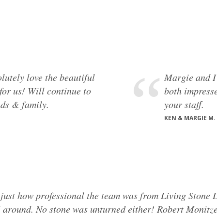
utely love the beautiful
Margie and I
or us! Will continue to
both impresse
ds & family.
your staff.
KEN & MARGIE M.
g just how professional the team was from Living Stone L
l around. No stone was unturned either! Robert Monitzer