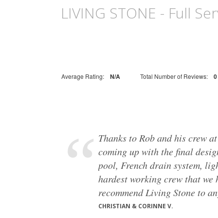
LIVING STONE - Full Serv
Average Rating:
N/A
Total Number of Reviews:
0
Thanks to Rob and his crew at
coming up with the final desig
pool, French drain system, lig
hardest working crew that we h
recommend Living Stone to anyo
CHRISTIAN & CORINNE V.