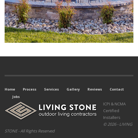
Home
Process
Services
Gallery
Reviews
Contact
Jobs
ICPI & NCMA
Certified
Installers
© 2026 - LIVING
STONE - All Rights Reserved