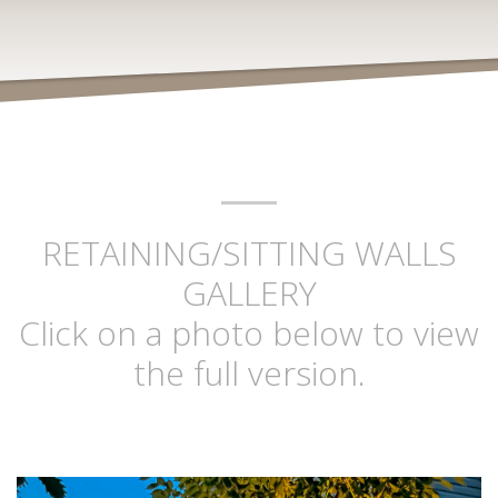
RETAINING/SITTING WALLS
GALLERY
Click on a photo below to view
the full version.