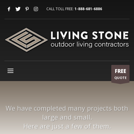
CALL TOLL FREE:
1-888-681-6886
FREE
QUOTE
We have completed many projects both
large and small.
Here are just a few of them.