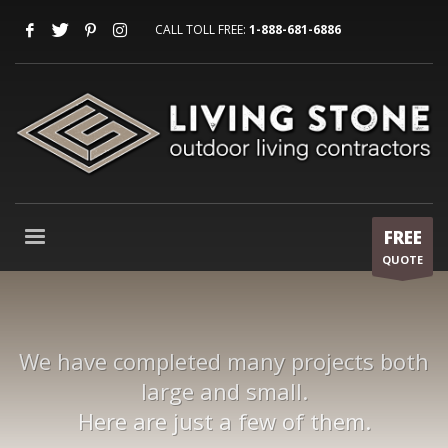
CALL TOLL FREE:
1-888-681-6886
FREE
QUOTE
We have completed many projects both
large and small.
Here are just a few of them.