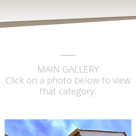
MAIN GALLERY
Click on a photo below to view
that category.