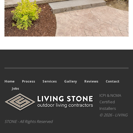
Home
Process
Services
Gallery
Reviews
Contact
Jobs
ICPI & NCMA
Certified
Installers
© 2026 - LIVING
STONE - All Rights Reserved